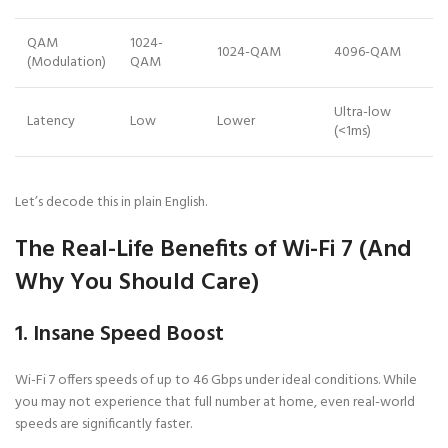
QAM
1024-
1024-QAM
4096-QAM
(Modulation)
QAM
Ultra-low
Latency
Low
Lower
(<1ms)
Let’s decode this in plain English.
The Real-Life Benefits of Wi-Fi 7 (And
Why You Should Care)
1. Insane Speed Boost
Wi-Fi 7 offers speeds of up to 46 Gbps under ideal conditions. While
you may not experience that full number at home, even real-world
speeds are significantly faster.