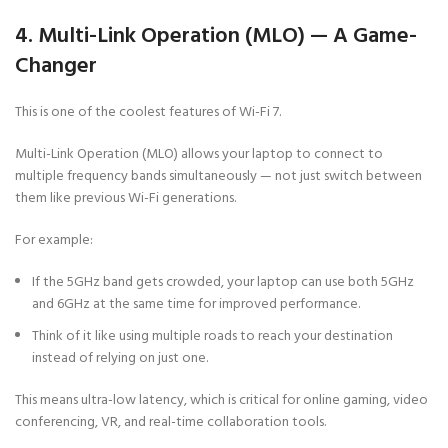
4. Multi-Link Operation (MLO) — A Game-
Changer
This is one of the coolest features of Wi-Fi 7.
Multi-Link Operation (MLO) allows your laptop to connect to
multiple frequency bands simultaneously — not just switch between
them like previous Wi-Fi generations.
For example:
If the 5GHz band gets crowded, your laptop can use both 5GHz
and 6GHz at the same time for improved performance.
Think of it like using multiple roads to reach your destination
instead of relying on just one.
This means ultra-low latency, which is critical for online gaming, video
conferencing, VR, and real-time collaboration tools.