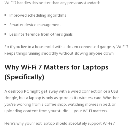
Wi-Fi 7 handles this better than any previous standard:
Improved scheduling algorithms
Smarter device management
Less interference from other signals
So if you live in a household with a dozen connected gadgets, Wi-Fi 7
keeps things running smoothly without slowing anyone down.
Why Wi-Fi 7 Matters for Laptops
(Specifically)
A desktop PC might get away with a wired connection or a USB
dongle, but a laptop is only as good as its wireless card. Whether
you’re working from a coffee shop, watching movies in bed, or
uploading content from your studio — your Wi-Fi matters.
Here’s why your next laptop should absolutely support Wi-Fi 7: