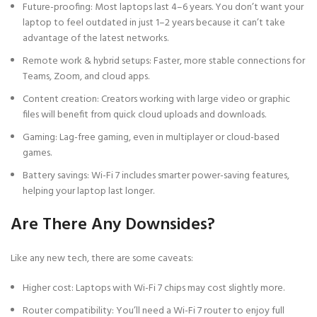
Future-proofing: Most laptops last 4–6 years. You don’t want your
laptop to feel outdated in just 1–2 years because it can’t take
advantage of the latest networks.
Remote work & hybrid setups: Faster, more stable connections for
Teams, Zoom, and cloud apps.
Content creation: Creators working with large video or graphic
files will benefit from quick cloud uploads and downloads.
Gaming: Lag-free gaming, even in multiplayer or cloud-based
games.
Battery savings: Wi-Fi 7 includes smarter power-saving features,
helping your laptop last longer.
Are There Any Downsides?
Like any new tech, there are some caveats:
Higher cost: Laptops with Wi-Fi 7 chips may cost slightly more.
Router compatibility: You’ll need a Wi-Fi 7 router to enjoy full