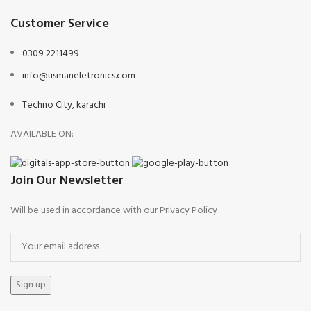
Customer Service
0309 2211499
info@usmaneletronics.com
Techno City, karachi
AVAILABLE ON:
Join Our Newsletter
Will be used in accordance with our Privacy Policy