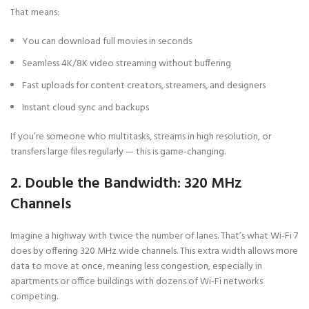
That means:
You can download full movies in seconds
Seamless 4K/8K video streaming without buffering
Fast uploads for content creators, streamers, and designers
Instant cloud sync and backups
If you’re someone who multitasks, streams in high resolution, or
transfers large files regularly — this is game-changing.
2. Double the Bandwidth: 320 MHz
Channels
Imagine a highway with twice the number of lanes. That’s what Wi-Fi 7
does by offering 320 MHz wide channels. This extra width allows more
data to move at once, meaning less congestion, especially in
apartments or office buildings with dozens of Wi-Fi networks
competing.