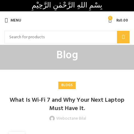
بِسْمِ اللهِ الرَّحْمٰنِ الرَّحِيْمِ
0
MENU
₨
0.00
Blog
BLOGS
What Is Wi-Fi 7 and Why Your Next Laptop
Must Have It.
Weboctane Bilal