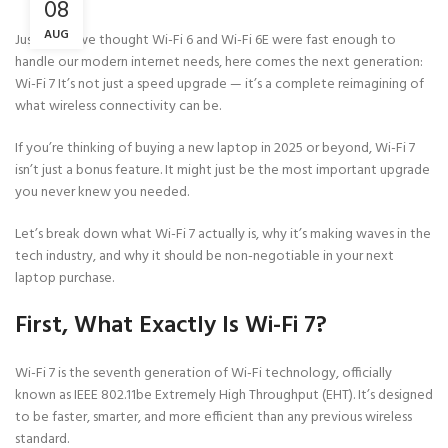
08
AUG
Just when we thought Wi-Fi 6 and Wi-Fi 6E were fast enough to
handle our modern internet needs, here comes the next generation:
Wi-Fi 7 It’s not just a speed upgrade — it’s a complete reimagining of
what wireless connectivity can be.
If you’re thinking of buying a new laptop in 2025 or beyond, Wi-Fi 7
isn’t just a bonus feature. It might just be the most important upgrade
you never knew you needed.
Let’s break down what Wi-Fi 7 actually is, why it’s making waves in the
tech industry, and why it should be non-negotiable in your next
laptop purchase.
First, What Exactly Is Wi-Fi 7?
Wi-Fi 7 is the seventh generation of Wi-Fi technology, officially
known as IEEE 802.11be Extremely High Throughput (EHT). It’s designed
to be faster, smarter, and more efficient than any previous wireless
standard.