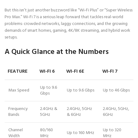
But this isn’t just another buzzword like “Wi-Fi Plus” or “Super Wireless
Pro Max.” Wi-Fi 7 is a serious leap forward that tackles real-world
problems: crowded networks, laggy connections, and the growing
demands of smart homes, gaming, 4K/8K streaming, and hybrid work
setups.
A Quick Glance at the Numbers
FEATURE
WI-FI 6
WI-FI 6E
WI-FI 7
Up to 9.6
Max Speed
Up to 9.6 Gbps
Up to 46 Gbps
Gbps
Frequency
2.4GHz &
2.4GHz, 5GHz
2.4GHz, 5GHz,
Bands
5GHz
& 6GHz
6GHz
Channel
80/160
Up to 320
Up to 160 MHz
Width
MHz
MHz