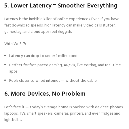
5. Lower Latency = Smoother Everything
Latency is the invisible killer of online experiences. Even if you have
fast download speeds, high latency can make video calls stutter,
games lag, and cloud apps feel sluggish.
With Wi-Fi 7:
Latency can drop to under 1 millisecond
Perfect for fast-paced gaming, AR/VR, live editing, and real-time
apps
Feels closer to wired internet — without the cable
6. More Devices, No Problem
Let’s face it — today’s average home is packed with devices: phones,
laptops, TVs, smart speakers, cameras, printers, and even fridges and
lightbulbs.