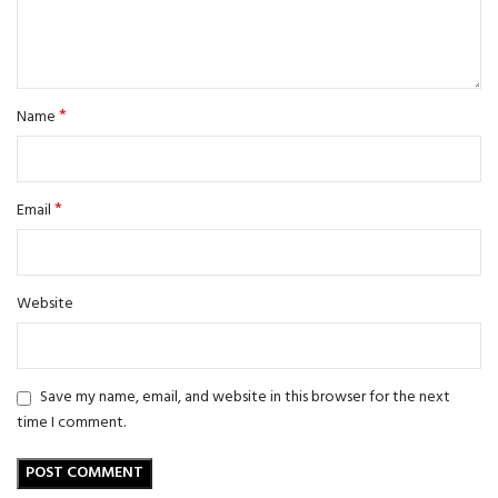
*
Name
*
Email
Website
Save my name, email, and website in this browser for the next
time I comment.