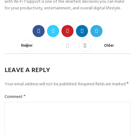
with Wi-Fi 7 support is one of the smartest decisions you can make
for your productivity, entertainment, and overall digital lifestyle.
Newer
Older
LEAVE A REPLY
*
Your email address will not be published.
Required fields are marked
*
Comment