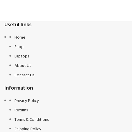
Useful links
Home
Shop
Laptops
About Us
Contact Us
Information
Privacy Policy
Returns
Terms & Conditions
Shipping Policy