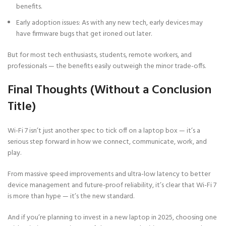
benefits.
Early adoption issues: As with any new tech, early devices may
have firmware bugs that get ironed out later.
But for most tech enthusiasts, students, remote workers, and
professionals — the benefits easily outweigh the minor trade-offs.
Final Thoughts (Without a Conclusion
Title)
Wi-Fi 7 isn’t just another spec to tick off on a laptop box — it’s a
serious step forward in how we connect, communicate, work, and
play.
From massive speed improvements and ultra-low latency to better
device management and future-proof reliability, it’s clear that Wi-Fi 7
is more than hype — it’s the new standard.
And if you’re planning to invest in a new laptop in 2025, choosing one