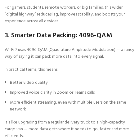
For gamers, students, remote workers, or big families, this wider
“digital highway” reduces lag, improves stability, and boosts your
experience across all devices.
3. Smarter Data Packing: 4096-QAM
Wi-Fi 7 uses 4096-QAM (Quadrature Amplitude Modulation) — a fancy
way of saying it can pack more data into every signal.
In practical terms, this means:
Better video quality
Improved voice clarity in Zoom or Teams calls
More efficient streaming, even with multiple users on the same
network
It’s like upgrading from a regular delivery truck to a high-capacity
cargo van — more data gets where it needs to go, faster and more
efficiently.